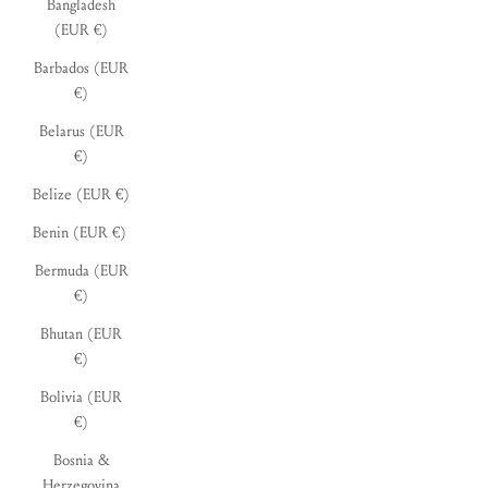
Bangladesh
(EUR €)
Barbados (EUR
€)
Belarus (EUR
€)
Belize (EUR €)
Benin (EUR €)
Bermuda (EUR
€)
Bhutan (EUR
€)
Bolivia (EUR
€)
Bosnia &
Herzegovina