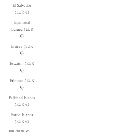
El Salvador
(EUR €)
Equatorial
Guinea (EUR
€)
Eritrea (EUR
€)
Eswatini (EUR
€)
Ethiopia (EUR
€)
Falkland Islands
(EUR €)
Faroe Islands
(EUR €)
Fiji (EUR €)