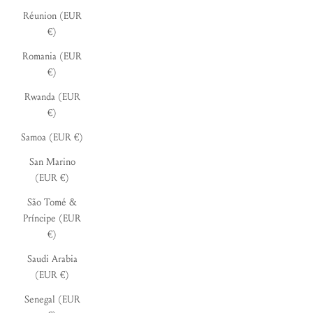
Réunion (EUR
€)
Romania (EUR
€)
Rwanda (EUR
€)
Samoa (EUR €)
San Marino
(EUR €)
São Tomé &
Príncipe (EUR
€)
Saudi Arabia
(EUR €)
Senegal (EUR