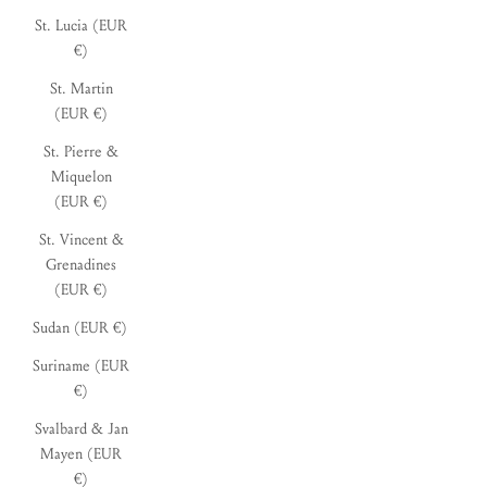
St. Lucia (EUR
€)
St. Martin
(EUR €)
St. Pierre &
Miquelon
(EUR €)
St. Vincent &
Grenadines
(EUR €)
Sudan (EUR €)
Suriname (EUR
€)
Svalbard & Jan
Mayen (EUR
€)