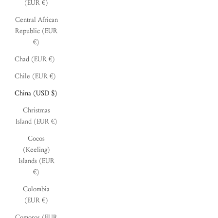
(EUR €)
Central African
Republic (EUR
€)
Chad (EUR €)
Chile (EUR €)
China (USD $)
Christmas
Island (EUR €)
Cocos
(Keeling)
Islands (EUR
€)
Colombia
(EUR €)
Comoros (EUR