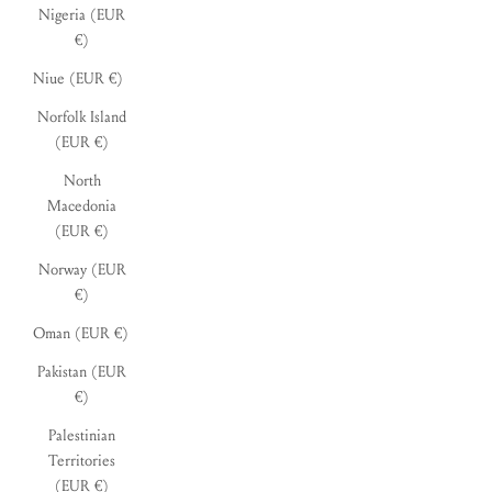
Nigeria (EUR
€)
Niue (EUR €)
Norfolk Island
(EUR €)
North
Macedonia
(EUR €)
Norway (EUR
€)
Oman (EUR €)
Pakistan (EUR
€)
Palestinian
Territories
(EUR €)