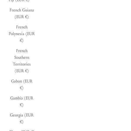
French Guiana
(EUR €)
French
Polynesia (EUR
€)
French
Southern
Territories
(EUR €)
Gabon (EUR
€)
Gambia (EUR
€)
Georgia (EUR
€)