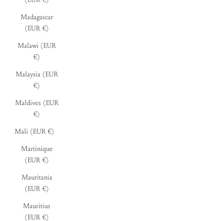
Madagascar
(EUR €)
Malawi (EUR
€)
Malaysia (EUR
€)
Maldives (EUR
€)
Mali (EUR €)
Martinique
(EUR €)
Mauritania
(EUR €)
Mauritius
(EUR €)