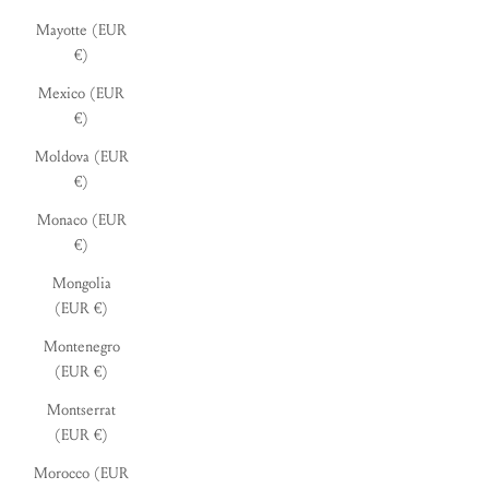
Mayotte (EUR
€)
Mexico (EUR
€)
Moldova (EUR
€)
Monaco (EUR
€)
Mongolia
(EUR €)
Montenegro
(EUR €)
Montserrat
(EUR €)
Morocco (EUR