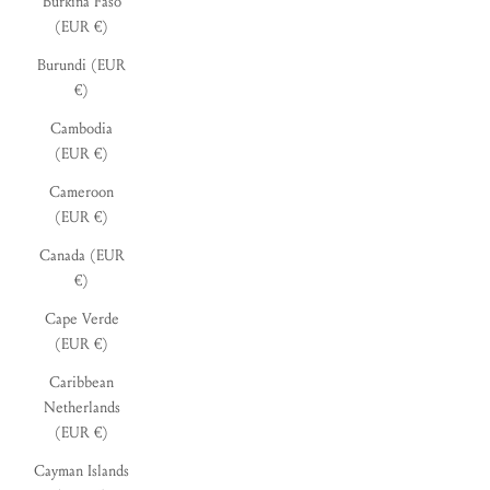
Burkina Faso
(EUR €)
Burundi (EUR
€)
Cambodia
(EUR €)
Cameroon
(EUR €)
Canada (EUR
€)
Cape Verde
(EUR €)
Caribbean
Netherlands
(EUR €)
Cayman Islands