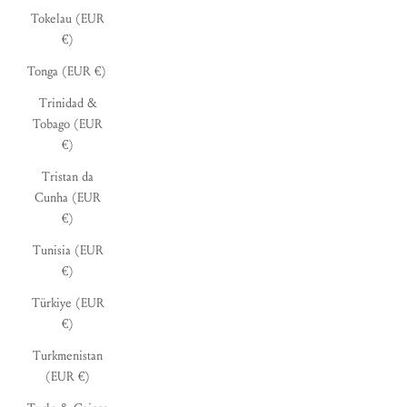
Tokelau (EUR
€)
Tonga (EUR €)
Trinidad &
Tobago (EUR
€)
Tristan da
Cunha (EUR
€)
Tunisia (EUR
€)
Türkiye (EUR
€)
Turkmenistan
(EUR €)