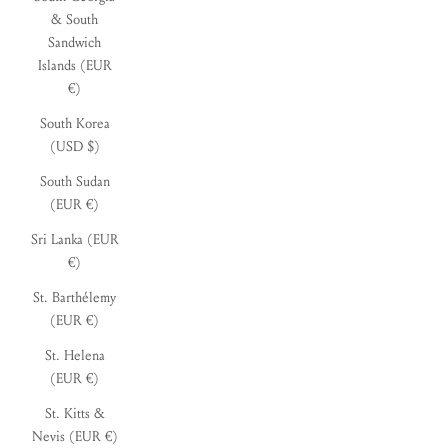
& South
Sandwich
Islands (EUR
€)
South Korea
(USD $)
South Sudan
(EUR €)
Sri Lanka (EUR
€)
St. Barthélemy
(EUR €)
St. Helena
(EUR €)
St. Kitts &
Nevis (EUR €)