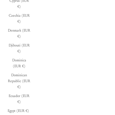
Cyprus (EUR
€)
Czechia (EUR
€)
Denmark (EUR
€)
Djibouti (EUR
€)
Dominica
(EUR €)
Dominican
Republic (EUR
€)
Ecuador (EUR
€)
Egypt (EUR €)