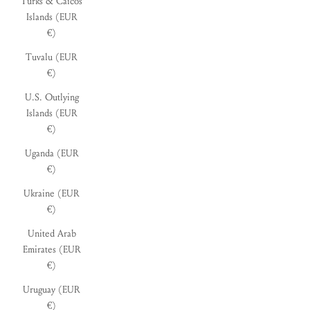
Turks & Caicos
Islands (EUR
€)
Tuvalu (EUR
€)
U.S. Outlying
Islands (EUR
€)
Uganda (EUR
€)
Ukraine (EUR
€)
United Arab
Emirates (EUR
€)
Uruguay (EUR
€)