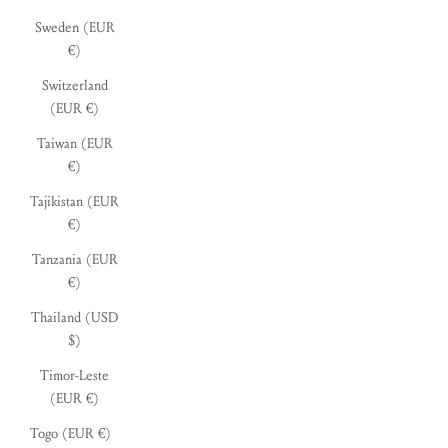
Sweden (EUR
€)
Switzerland
(EUR €)
Taiwan (EUR
€)
Tajikistan (EUR
€)
Tanzania (EUR
€)
Thailand (USD
$)
Timor-Leste
(EUR €)
Togo (EUR €)