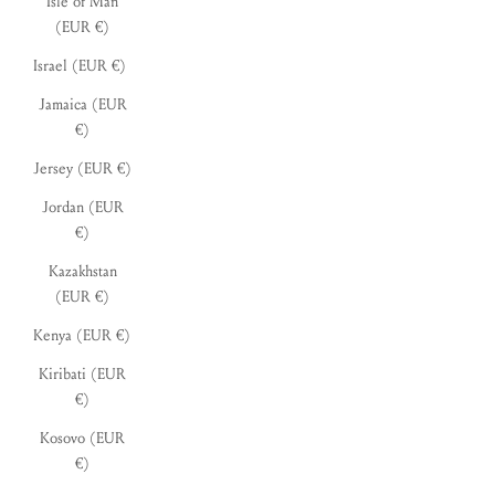
Isle of Man
(EUR €)
Israel (EUR €)
Jamaica (EUR
€)
Jersey (EUR €)
Jordan (EUR
€)
Kazakhstan
(EUR €)
Kenya (EUR €)
Kiribati (EUR
€)
Kosovo (EUR
€)