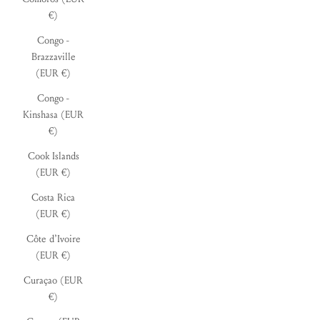
€)
Congo -
Brazzaville
(EUR €)
Congo -
Kinshasa (EUR
€)
Cook Islands
(EUR €)
Costa Rica
(EUR €)
Côte d’Ivoire
(EUR €)
Curaçao (EUR
€)