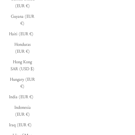
(EUR €)
Guyana (EUR
€)
Haiti (EUR €)
Honduras
(EUR €)
Hong Kong
SAR (USD $)
Hungary (EUR
€)
India (EUR €)
Indonesia
(EUR €)
Iraq (EUR €)