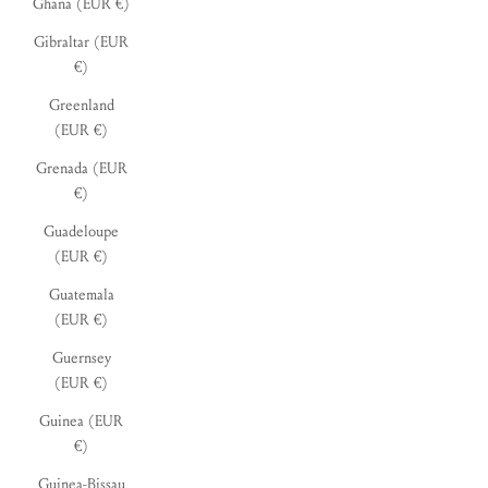
Ghana (EUR €)
Gibraltar (EUR
€)
Greenland
(EUR €)
Grenada (EUR
€)
Guadeloupe
(EUR €)
Guatemala
(EUR €)
Guernsey
(EUR €)
Guinea (EUR
€)
Guinea-Bissau