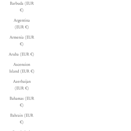
Barbuda (EUR
€)
Argentina
(EUR €)
Armenia (EUR
€)
Aruba (EUR €)
Ascension
Island (EUR €)
Azerbaijan
(EUR €)
Bahamas (EUR
€)
Bahrain (EUR
€)