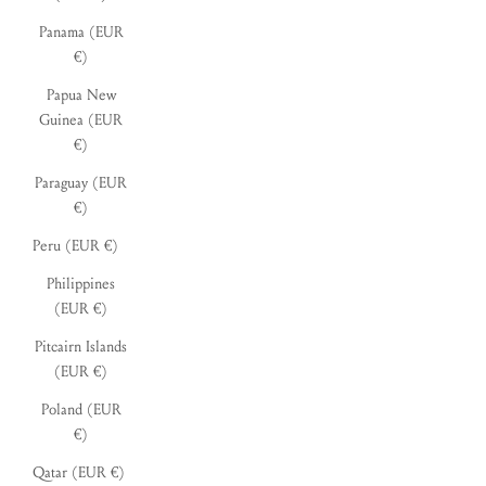
Panama (EUR
€)
Papua New
Guinea (EUR
€)
Paraguay (EUR
€)
Peru (EUR €)
Philippines
(EUR €)
Pitcairn Islands
(EUR €)
Poland (EUR
€)
Qatar (EUR €)