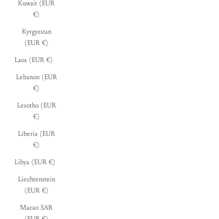
Kuwait (EUR
€)
Kyrgyzstan
(EUR €)
Laos (EUR €)
Lebanon (EUR
€)
Lesotho (EUR
€)
Liberia (EUR
€)
Libya (EUR €)
Liechtenstein
(EUR €)
Macao SAR
(EUR €)