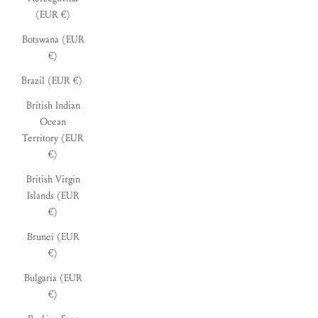
(EUR €)
Botswana (EUR
€)
Brazil (EUR €)
British Indian
Ocean
Territory (EUR
€)
British Virgin
Islands (EUR
€)
Brunei (EUR
€)
Bulgaria (EUR
€)