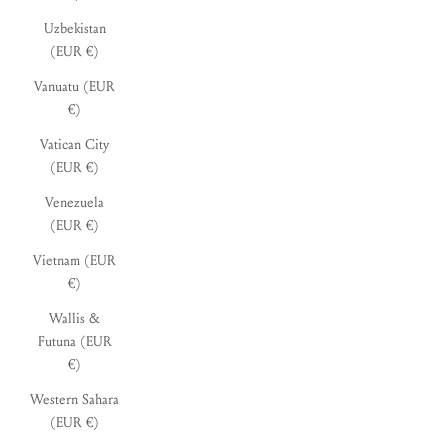
Uzbekistan
(EUR €)
Vanuatu (EUR
€)
Vatican City
(EUR €)
Venezuela
(EUR €)
Vietnam (EUR
€)
Wallis &
Futuna (EUR
€)
Western Sahara
(EUR €)