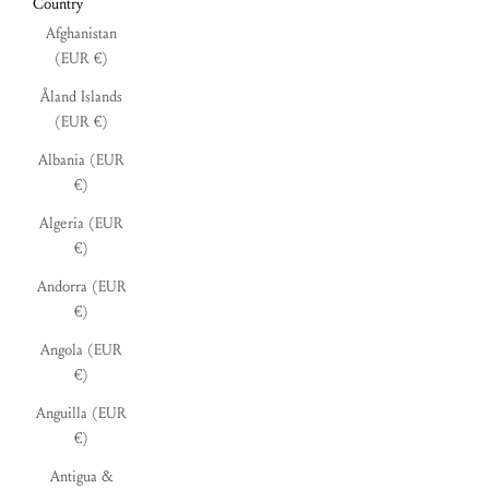
Country
Afghanistan
(EUR €)
Åland Islands
(EUR €)
Albania (EUR
€)
Algeria (EUR
€)
Andorra (EUR
€)
Angola (EUR
€)
Anguilla (EUR
€)
Antigua &