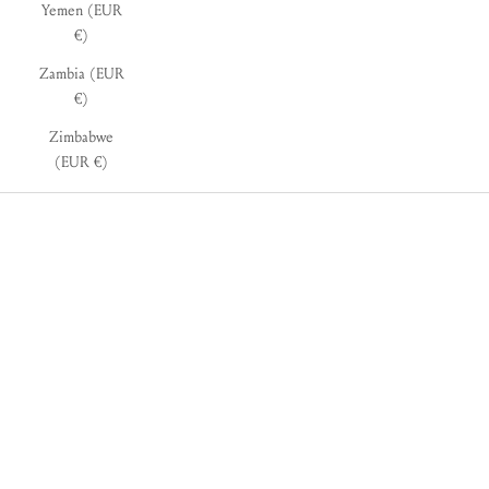
Yemen (EUR
€)
Zambia (EUR
€)
Zimbabwe
(EUR €)