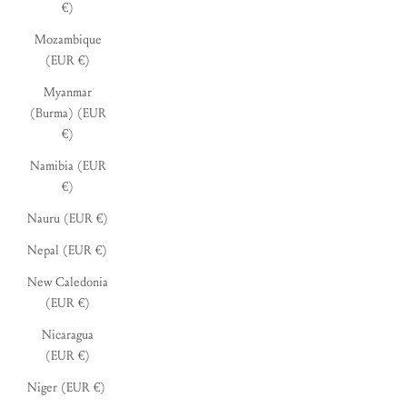
€)
Mozambique
(EUR €)
Myanmar
(Burma) (EUR
€)
Namibia (EUR
€)
Nauru (EUR €)
Nepal (EUR €)
New Caledonia
(EUR €)
Nicaragua
(EUR €)
Niger (EUR €)