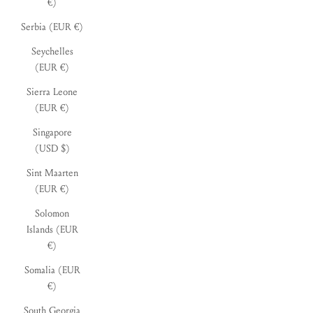
€)
Serbia (EUR €)
Seychelles
(EUR €)
Sierra Leone
(EUR €)
Singapore
(USD $)
Sint Maarten
(EUR €)
Solomon
Islands (EUR
€)
Somalia (EUR
€)
South Georgia