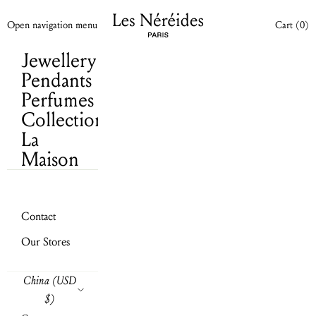
Cart
(0)
Skip to content
Les Néréides N2 WW
Your cart is empty
Open cart
Open navigation menu
Cart (
0
)
Jewellery
Pendants
Perfumes
Collections
La
Maison
Contact
Our Stores
Send
China (USD
$)