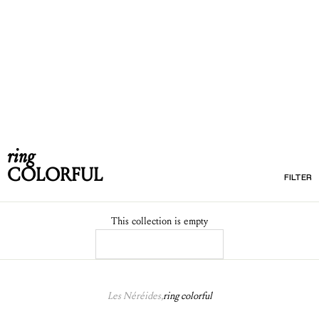
ring
COLORFUL
FILTER
This collection is empty
CONTINUE SHOPPING
Les Néréides,
ring colorful