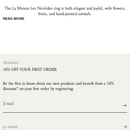
The La Maison Les Néréides ring is both elegant and joyful, with flowers,
fruits, and hand-painted animals.
READ MORE
Newsletter
10% OFF YOUR FIRST ORDER
Be the first to know about our new products and benefit from a 10%
discount* on your first order by registering.
La maison